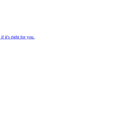
f it's right for you.