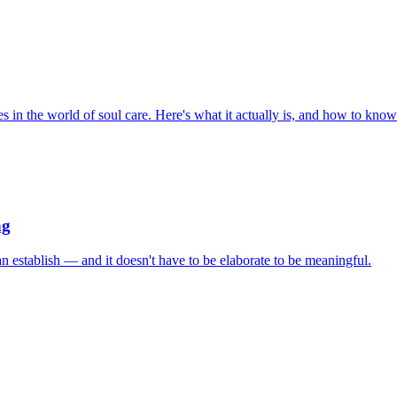
s in the world of soul care. Here's what it actually is, and how to know i
ng
an establish — and it doesn't have to be elaborate to be meaningful.