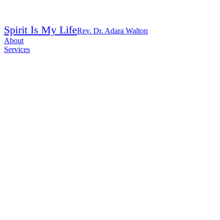
Spirit Is My Life
Rev. Dr. Adara Walton
About
Services