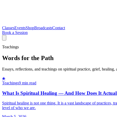
Classes
Events
Shop
Broadcasts
Contact
Book a Session
Teachings
Words for the Path
Essays, reflections, and teachings on spiritual practice, grief, healing, 
◈
Teachings
9 min read
What Is Spiritual Healing — And How Does It Actua
Spiritual healing is not one thing. It is a vast landscape of practices
level of who we are.
March 5, 2026