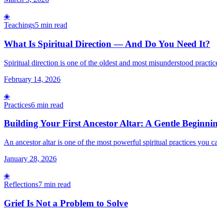
◈
Teachings
5 min read
What Is Spiritual Direction — And Do You Need It?
Spiritual direction is one of the oldest and most misunderstood practice
February 14, 2026
◈
Practices
6 min read
Building Your First Ancestor Altar: A Gentle Beginni
An ancestor altar is one of the most powerful spiritual practices you c
January 28, 2026
◈
Reflections
7 min read
Grief Is Not a Problem to Solve