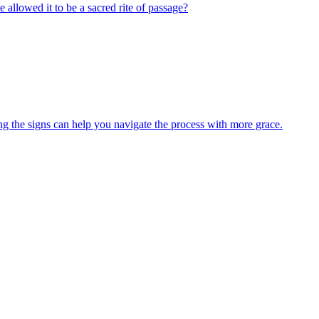
e allowed it to be a sacred rite of passage?
ng the signs can help you navigate the process with more grace.