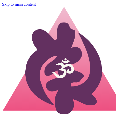
Skip to main content