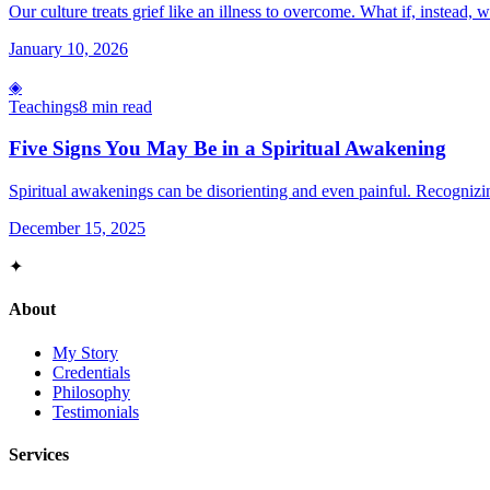
Our culture treats grief like an illness to overcome. What if, instead, w
January 10, 2026
◈
Teachings
8 min read
Five Signs You May Be in a Spiritual Awakening
Spiritual awakenings can be disorienting and even painful. Recognizi
December 15, 2025
✦
About
My Story
Credentials
Philosophy
Testimonials
Services