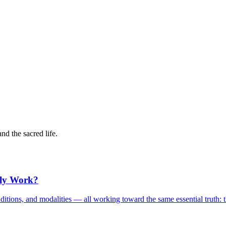
and the sacred life.
lly Work?
, traditions, and modalities — all working toward the same essential trut