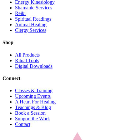
Energy Kinesiology
Shamanic Services
Reiki
Spiritual Readings
Animal Healing
Clergy Services
Shop
All Products
Ritual Tools
Digital Downloads
Connect
Classes & Training
Upcoming Events
A Heart For Healing
Teachings & Blog
Book a Session
Support the Work
Contact