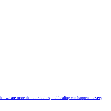
h: that we are more than our bodies, and healing can happen at every