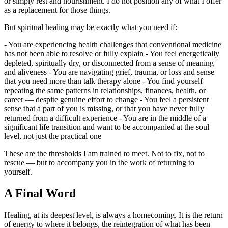
or simply rest and nourishment. I do not position any of what I offer
as a replacement for those things.
But spiritual healing may be exactly what you need if:
- You are experiencing health challenges that conventional medicine
has not been able to resolve or fully explain - You feel energetically
depleted, spiritually dry, or disconnected from a sense of meaning
and aliveness - You are navigating grief, trauma, or loss and sense
that you need more than talk therapy alone - You find yourself
repeating the same patterns in relationships, finances, health, or
career — despite genuine effort to change - You feel a persistent
sense that a part of you is missing, or that you have never fully
returned from a difficult experience - You are in the middle of a
significant life transition and want to be accompanied at the soul
level, not just the practical one
These are the thresholds I am trained to meet. Not to fix, not to
rescue — but to accompany you in the work of returning to
yourself.
A Final Word
Healing, at its deepest level, is always a homecoming. It is the return
of energy to where it belongs, the reintegration of what has been