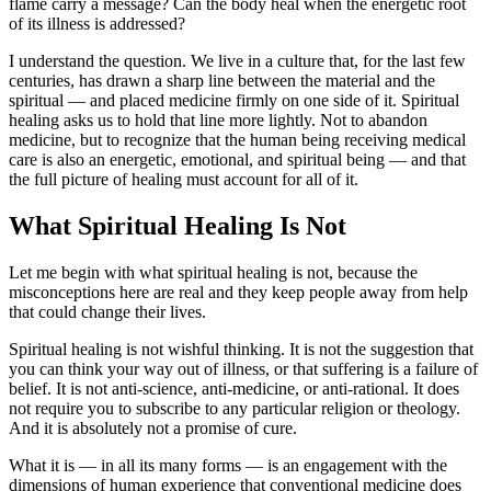
flame carry a message? Can the body heal when the energetic root
of its illness is addressed?
I understand the question. We live in a culture that, for the last few
centuries, has drawn a sharp line between the material and the
spiritual — and placed medicine firmly on one side of it. Spiritual
healing asks us to hold that line more lightly. Not to abandon
medicine, but to recognize that the human being receiving medical
care is also an energetic, emotional, and spiritual being — and that
the full picture of healing must account for all of it.
What Spiritual Healing Is Not
Let me begin with what spiritual healing is not, because the
misconceptions here are real and they keep people away from help
that could change their lives.
Spiritual healing is not wishful thinking. It is not the suggestion that
you can think your way out of illness, or that suffering is a failure of
belief. It is not anti-science, anti-medicine, or anti-rational. It does
not require you to subscribe to any particular religion or theology.
And it is absolutely not a promise of cure.
What it is — in all its many forms — is an engagement with the
dimensions of human experience that conventional medicine does