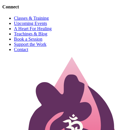
Connect
Classes & Training
Upcoming Events
A Heart For Healing
Teachings & Blog
Book a Session
Support the Work
Contact