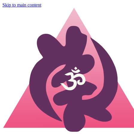
Skip to main content