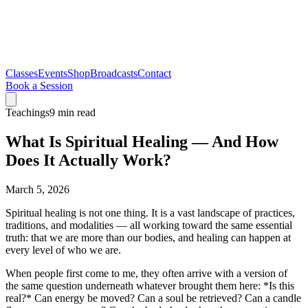
Classes
Events
Shop
Broadcasts
Contact
Book a Session
Teachings
9 min read
What Is Spiritual Healing — And How
Does It Actually Work?
March 5, 2026
Spiritual healing is not one thing. It is a vast landscape of practices,
traditions, and modalities — all working toward the same essential
truth: that we are more than our bodies, and healing can happen at
every level of who we are.
When people first come to me, they often arrive with a version of
the same question underneath whatever brought them here: *Is this
real?* Can energy be moved? Can a soul be retrieved? Can a candle