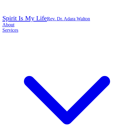
Spirit Is My Life
Rev. Dr. Adara Walton
About
Services