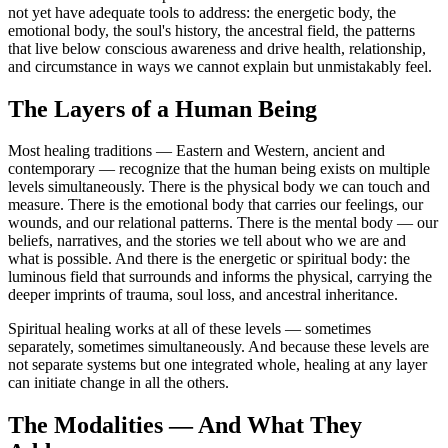
not yet have adequate tools to address: the energetic body, the
emotional body, the soul's history, the ancestral field, the patterns
that live below conscious awareness and drive health, relationship,
and circumstance in ways we cannot explain but unmistakably feel.
The Layers of a Human Being
Most healing traditions — Eastern and Western, ancient and
contemporary — recognize that the human being exists on multiple
levels simultaneously. There is the physical body we can touch and
measure. There is the emotional body that carries our feelings, our
wounds, and our relational patterns. There is the mental body — our
beliefs, narratives, and the stories we tell about who we are and
what is possible. And there is the energetic or spiritual body: the
luminous field that surrounds and informs the physical, carrying the
deeper imprints of trauma, soul loss, and ancestral inheritance.
Spiritual healing works at all of these levels — sometimes
separately, sometimes simultaneously. And because these levels are
not separate systems but one integrated whole, healing at any layer
can initiate change in all the others.
The Modalities — And What They