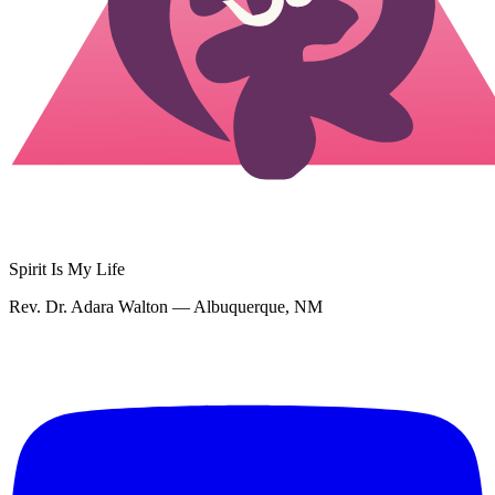
Spirit Is My Life
Rev. Dr. Adara Walton — Albuquerque, NM