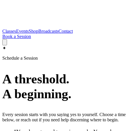
Classes
Events
Shop
Broadcasts
Contact
Book a Session
✦
Schedule a Session
A threshold.
A beginning.
Every session starts with you saying yes to yourself. Choose a time
below, or reach out if you need help discerning where to begin.