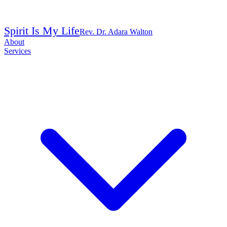
Spirit Is My Life
Rev. Dr. Adara Walton
About
Services