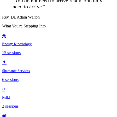
"You do not need to arrive ready. You only
need to arrive."
Rev. Dr. Adara Walton
What You're Stepping Into
◈
Energy Kinesiology
15
sessions
✦
Shamanic Services
6
sessions
○
Reiki
2
sessions
◉