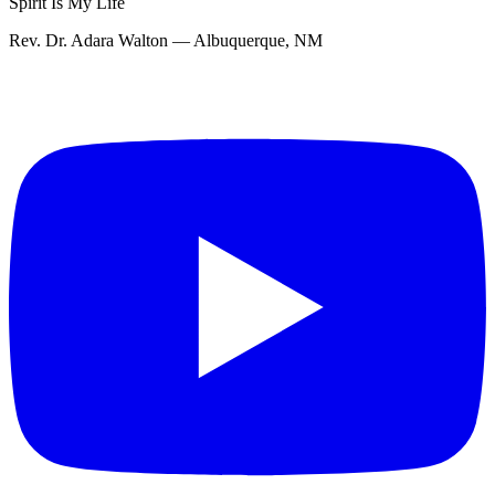
Spirit Is My Life
Rev. Dr. Adara Walton — Albuquerque, NM