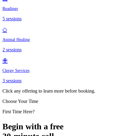
Readings
5
sessions
◇
Animal Healing
2
sessions
✙
Clergy Services
3
sessions
Click any offering to learn more before booking.
Choose Your Time
First Time Here?
Begin with a free