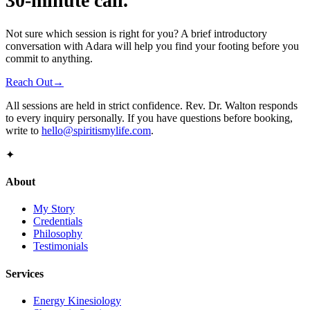
30-minute call.
Not sure which session is right for you? A brief introductory
conversation with Adara will help you find your footing before you
commit to anything.
Reach Out
→
All sessions are held in strict confidence. Rev. Dr. Walton responds
to every inquiry personally. If you have questions before booking,
write to
hello@spiritismylife.com
.
✦
About
My Story
Credentials
Philosophy
Testimonials
Services
Energy Kinesiology