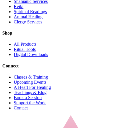
Shamanic Services
Reiki
Spiritual Readings
Animal Healing
Clergy Services
Shop
All Products
Ritual Tools
Digital Downloads
Connect
Classes & Training
Upcoming Events
A Heart For Healing
Teachings & Blog
Book a Session
Support the Work
Contact