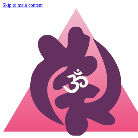
Skip to main content