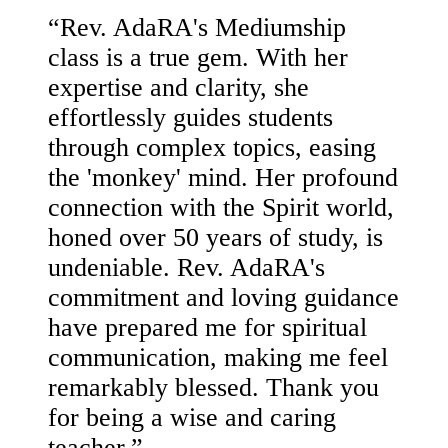
“
Rev. AdaRA's Mediumship
class is a true gem. With her
expertise and clarity, she
effortlessly guides students
through complex topics, easing
the 'monkey' mind. Her profound
connection with the Spirit world,
honed over 50 years of study, is
undeniable. Rev. AdaRA's
commitment and loving guidance
have prepared me for spiritual
communication, making me feel
remarkably blessed. Thank you
for being a wise and caring
teacher.
”