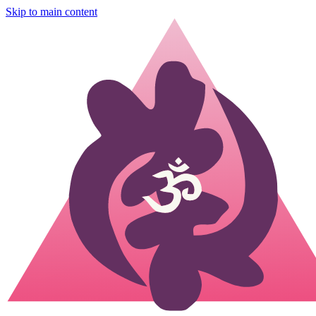
Skip to main content