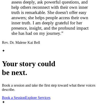
assess deeply, ask powerful questions, and
help others reconnect with their own inner
truth is remarkable. She doesn't offer easy
answers; she helps people access their own
inner truth. I am deeply grateful for her
presence, insight, and the profound impact
she has had on my journey.
”
Rev. Dr. Malene Kai Bell
✦
Your story could
be next.
Book a session and take the first step toward what these voices
describe.
Book a Session
Explore Services
✦