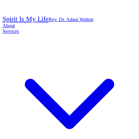
Spirit Is My Life
Rev. Dr. Adara Walton
About
Services