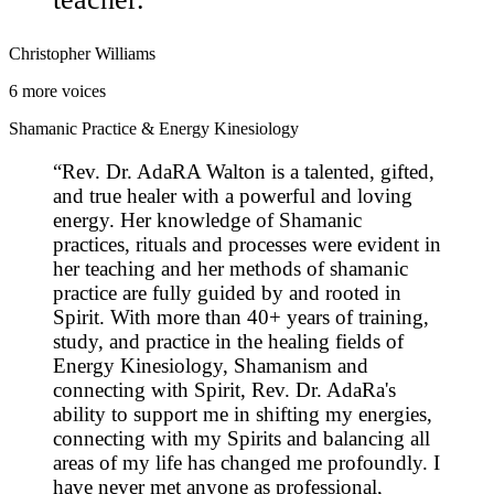
Christopher Williams
6
more voices
Shamanic Practice & Energy Kinesiology
“
Rev. Dr. AdaRA Walton is a talented, gifted,
and true healer with a powerful and loving
energy. Her knowledge of Shamanic
practices, rituals and processes were evident in
her teaching and her methods of shamanic
practice are fully guided by and rooted in
Spirit. With more than 40+ years of training,
study, and practice in the healing fields of
Energy Kinesiology, Shamanism and
connecting with Spirit, Rev. Dr. AdaRa's
ability to support me in shifting my energies,
connecting with my Spirits and balancing all
areas of my life has changed me profoundly. I
have never met anyone as professional,