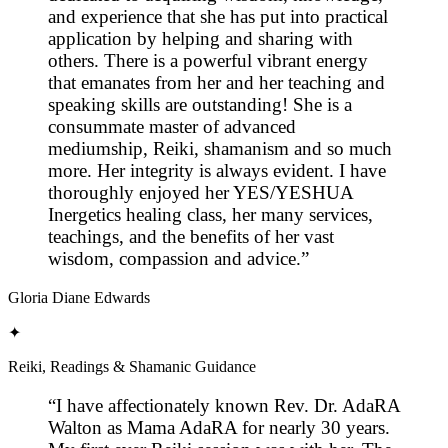
and experience that she has put into practical
application by helping and sharing with
others. There is a powerful vibrant energy
that emanates from her and her teaching and
speaking skills are outstanding! She is a
consummate master of advanced
mediumship, Reiki, shamanism and so much
more. Her integrity is always evident. I have
thoroughly enjoyed her YES/YESHUA
Inergetics healing class, her many services,
teachings, and the benefits of her vast
wisdom, compassion and advice.
”
Gloria Diane Edwards
✦
Reiki, Readings & Shamanic Guidance
“
I have affectionately known Rev. Dr. AdaRA
Walton as Mama AdaRA for nearly 30 years.