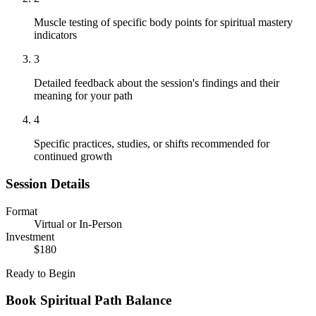
Muscle testing of specific body points for spiritual mastery
indicators
3
Detailed feedback about the session's findings and their
meaning for your path
4
Specific practices, studies, or shifts recommended for
continued growth
Session Details
Format
Virtual or In-Person
Investment
$180
Ready to Begin
Book
Spiritual Path Balance