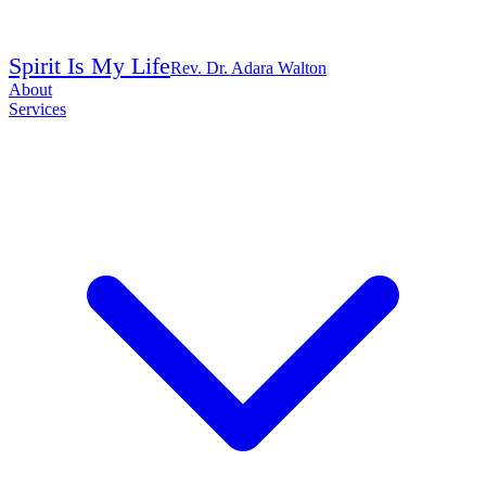
Spirit Is My Life
Rev. Dr. Adara Walton
About
Services