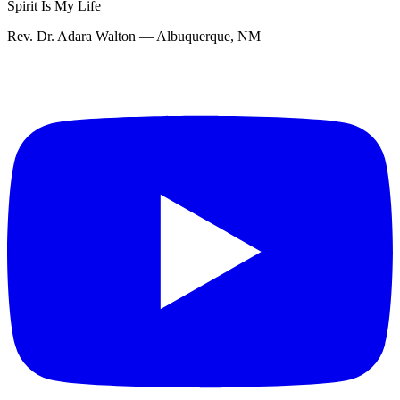
Spirit Is My Life
Rev. Dr. Adara Walton — Albuquerque, NM