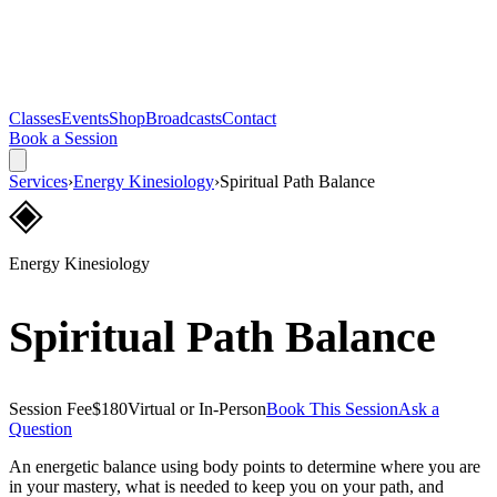
Classes
Events
Shop
Broadcasts
Contact
Book a Session
Services
›
Energy Kinesiology
›
Spiritual Path Balance
◈
Energy Kinesiology
Spiritual Path Balance
Session Fee
$180
Virtual or In-Person
Book This Session
Ask a
Question
An energetic balance using body points to determine where you are
in your mastery, what is needed to keep you on your path, and