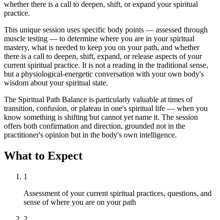
whether there is a call to deepen, shift, or expand your spiritual
practice.
This unique session uses specific body points — assessed through
muscle testing — to determine where you are in your spiritual
mastery, what is needed to keep you on your path, and whether
there is a call to deepen, shift, expand, or release aspects of your
current spiritual practice. It is not a reading in the traditional sense,
but a physiological-energetic conversation with your own body's
wisdom about your spiritual state.
The Spiritual Path Balance is particularly valuable at times of
transition, confusion, or plateau in one's spiritual life — when you
know something is shifting but cannot yet name it. The session
offers both confirmation and direction, grounded not in the
practitioner's opinion but in the body's own intelligence.
What to Expect
1
Assessment of your current spiritual practices, questions, and
sense of where you are on your path
2