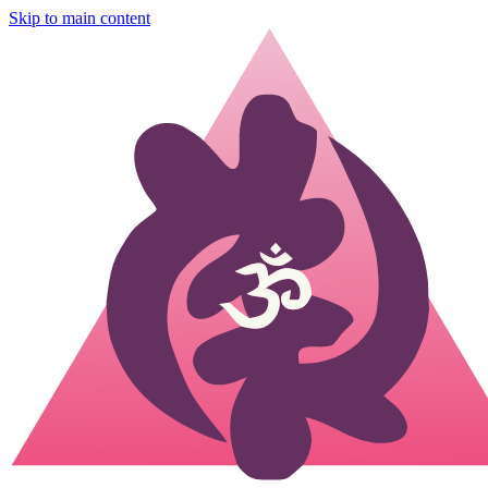
Skip to main content