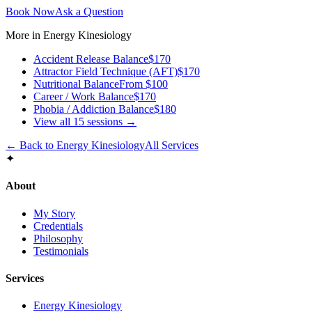
Book Now
Ask a Question
More in
Energy Kinesiology
Accident Release Balance
$170
Attractor Field Technique (AFT)
$170
Nutritional Balance
From $100
Career / Work Balance
$170
Phobia / Addiction Balance
$180
View all
15
sessions →
← Back to
Energy Kinesiology
All Services
✦
About
My Story
Credentials
Philosophy
Testimonials
Services
Energy Kinesiology