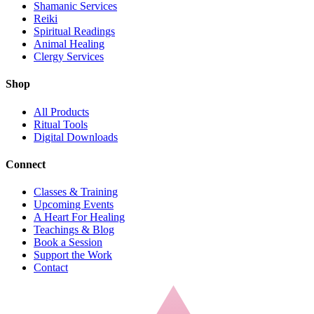
Shamanic Services
Reiki
Spiritual Readings
Animal Healing
Clergy Services
Shop
All Products
Ritual Tools
Digital Downloads
Connect
Classes & Training
Upcoming Events
A Heart For Healing
Teachings & Blog
Book a Session
Support the Work
Contact