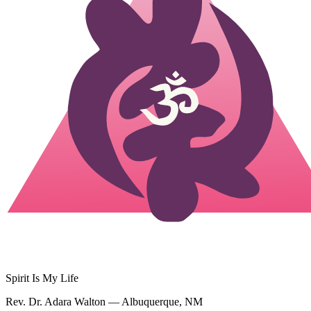
Spirit Is My Life
Rev. Dr. Adara Walton — Albuquerque, NM