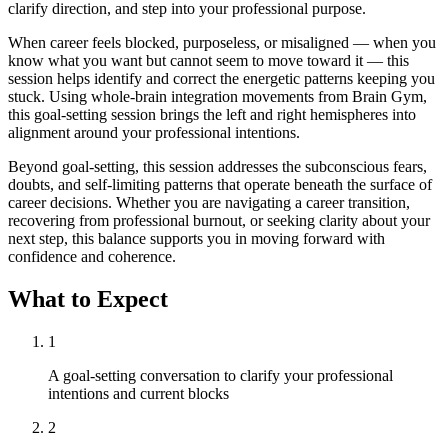
clarify direction, and step into your professional purpose.
When career feels blocked, purposeless, or misaligned — when you
know what you want but cannot seem to move toward it — this
session helps identify and correct the energetic patterns keeping you
stuck. Using whole-brain integration movements from Brain Gym,
this goal-setting session brings the left and right hemispheres into
alignment around your professional intentions.
Beyond goal-setting, this session addresses the subconscious fears,
doubts, and self-limiting patterns that operate beneath the surface of
career decisions. Whether you are navigating a career transition,
recovering from professional burnout, or seeking clarity about your
next step, this balance supports you in moving forward with
confidence and coherence.
What to Expect
1
A goal-setting conversation to clarify your professional
intentions and current blocks
2