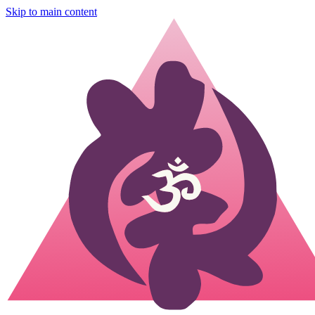
Skip to main content