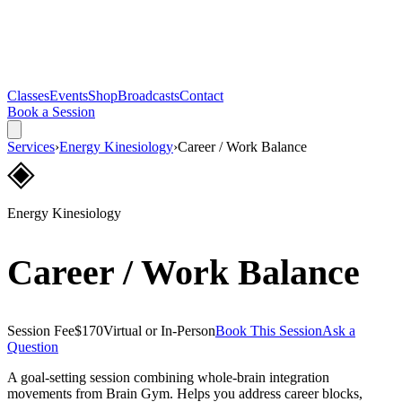
Classes
Events
Shop
Broadcasts
Contact
Book a Session
Services
›
Energy Kinesiology
›
Career / Work Balance
◈
Energy Kinesiology
Career / Work Balance
Session Fee
$170
Virtual or In-Person
Book This Session
Ask a
Question
A goal-setting session combining whole-brain integration
movements from Brain Gym. Helps you address career blocks,