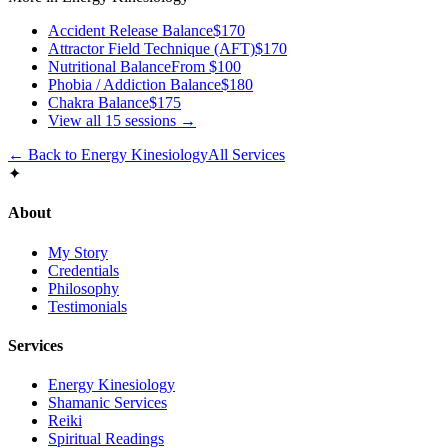
Accident Release Balance
$170
Attractor Field Technique (AFT)
$170
Nutritional Balance
From $100
Phobia / Addiction Balance
$180
Chakra Balance
$175
View all
15
sessions →
← Back to
Energy Kinesiology
All Services
✦
About
My Story
Credentials
Philosophy
Testimonials
Services
Energy Kinesiology
Shamanic Services
Reiki
Spiritual Readings