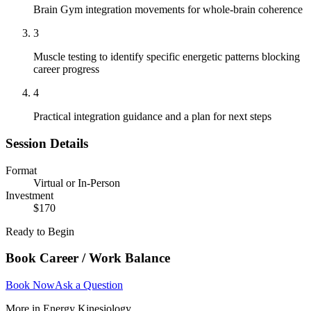
Brain Gym integration movements for whole-brain coherence
3
Muscle testing to identify specific energetic patterns blocking
career progress
4
Practical integration guidance and a plan for next steps
Session Details
Format
Virtual or In-Person
Investment
$170
Ready to Begin
Book
Career / Work Balance
Book Now
Ask a Question
More in
Energy Kinesiology