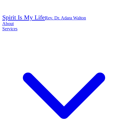
Spirit Is My Life
Rev. Dr. Adara Walton
About
Services