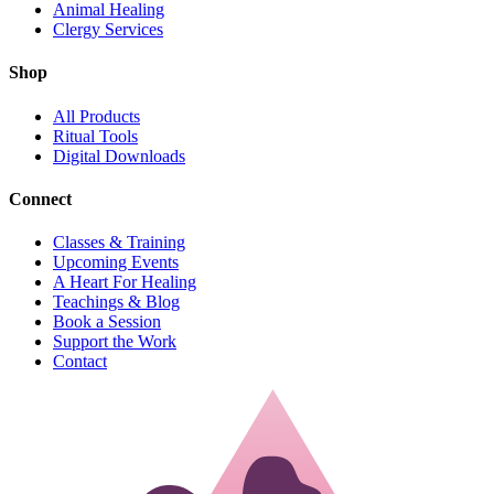
Animal Healing
Clergy Services
Shop
All Products
Ritual Tools
Digital Downloads
Connect
Classes & Training
Upcoming Events
A Heart For Healing
Teachings & Blog
Book a Session
Support the Work
Contact