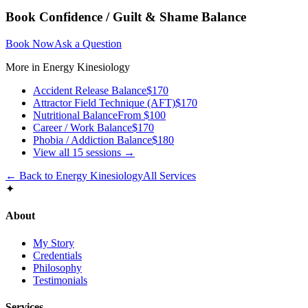
Book
Confidence / Guilt & Shame Balance
Book Now
Ask a Question
More in
Energy Kinesiology
Accident Release Balance
$170
Attractor Field Technique (AFT)
$170
Nutritional Balance
From $100
Career / Work Balance
$170
Phobia / Addiction Balance
$180
View all
15
sessions →
← Back to
Energy Kinesiology
All Services
✦
About
My Story
Credentials
Philosophy
Testimonials
Services