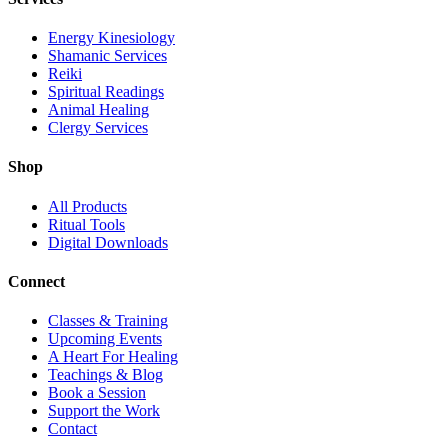
Energy Kinesiology
Shamanic Services
Reiki
Spiritual Readings
Animal Healing
Clergy Services
Shop
All Products
Ritual Tools
Digital Downloads
Connect
Classes & Training
Upcoming Events
A Heart For Healing
Teachings & Blog
Book a Session
Support the Work
Contact