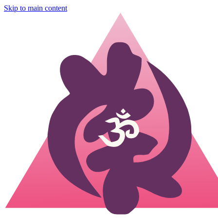
Skip to main content