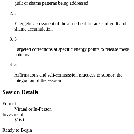
guilt or shame patterns being addressed
2
Energetic assessment of the auric field for areas of guilt and
shame accumulation
3
Targeted corrections at specific energy points to release these
patterns
4
Affirmations and self-compassion practices to support the
integration of the session
Session Details
Format
Virtual or In-Person
Investment
$160
Ready to Begin