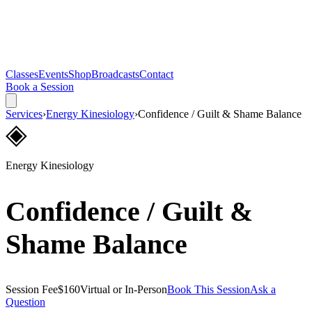
Classes
Events
Shop
Broadcasts
Contact
Book a Session
Services
›
Energy Kinesiology
›
Confidence / Guilt & Shame Balance
◈
Energy Kinesiology
Confidence / Guilt &
Shame Balance
Session Fee
$160
Virtual or In-Person
Book This Session
Ask a
Question