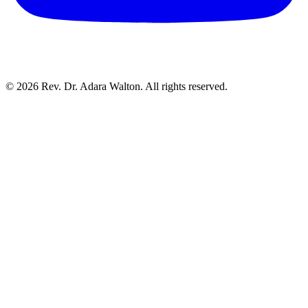
©
2026
Rev. Dr. Adara Walton. All rights reserved.