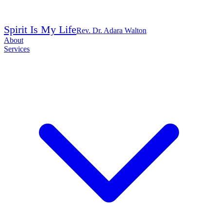
Spirit Is My Life
Rev. Dr. Adara Walton
About
Services