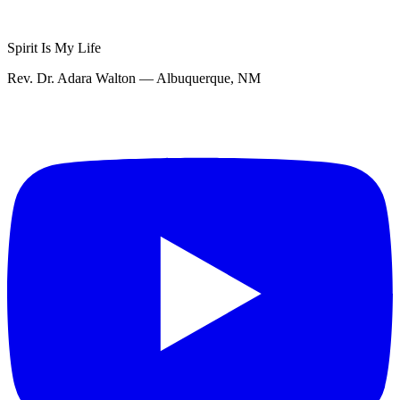
Spirit Is My Life
Rev. Dr. Adara Walton — Albuquerque, NM