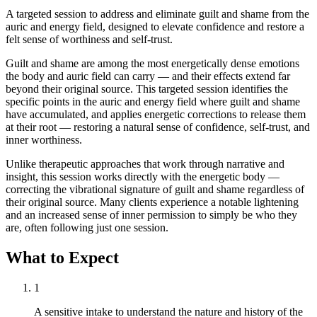
A targeted session to address and eliminate guilt and shame from the
auric and energy field, designed to elevate confidence and restore a
felt sense of worthiness and self-trust.
Guilt and shame are among the most energetically dense emotions
the body and auric field can carry — and their effects extend far
beyond their original source. This targeted session identifies the
specific points in the auric and energy field where guilt and shame
have accumulated, and applies energetic corrections to release them
at their root — restoring a natural sense of confidence, self-trust, and
inner worthiness.
Unlike therapeutic approaches that work through narrative and
insight, this session works directly with the energetic body —
correcting the vibrational signature of guilt and shame regardless of
their original source. Many clients experience a notable lightening
and an increased sense of inner permission to simply be who they
are, often following just one session.
What to Expect
1
A sensitive intake to understand the nature and history of the