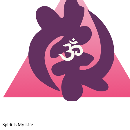
Spirit Is My Life