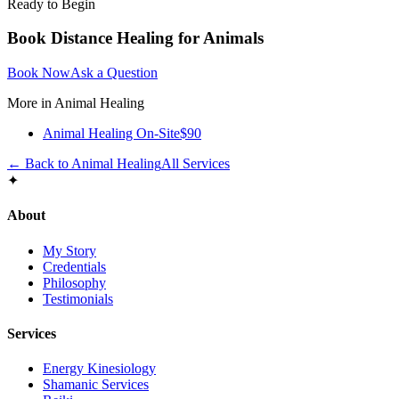
Ready to Begin
Book
Distance Healing for Animals
Book Now
Ask a Question
More in
Animal Healing
Animal Healing On-Site
$90
← Back to
Animal Healing
All Services
✦
About
My Story
Credentials
Philosophy
Testimonials
Services
Energy Kinesiology
Shamanic Services