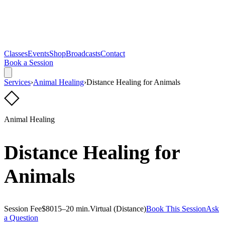
Classes
Events
Shop
Broadcasts
Contact
Book a Session
Services
›
Animal Healing
›
Distance Healing for Animals
◇
Animal Healing
Distance Healing for
Animals
Session Fee
$80
15–20 min.
Virtual (Distance)
Book This Session
Ask
a Question