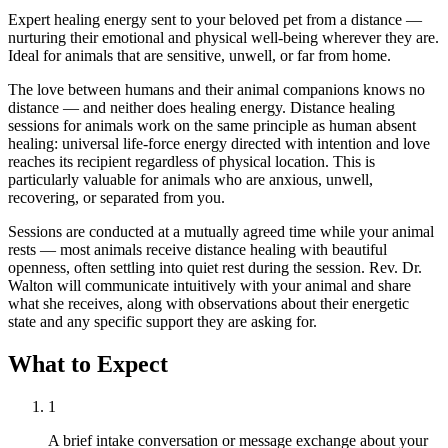
Expert healing energy sent to your beloved pet from a distance —
nurturing their emotional and physical well-being wherever they are.
Ideal for animals that are sensitive, unwell, or far from home.
The love between humans and their animal companions knows no
distance — and neither does healing energy. Distance healing
sessions for animals work on the same principle as human absent
healing: universal life-force energy directed with intention and love
reaches its recipient regardless of physical location. This is
particularly valuable for animals who are anxious, unwell,
recovering, or separated from you.
Sessions are conducted at a mutually agreed time while your animal
rests — most animals receive distance healing with beautiful
openness, often settling into quiet rest during the session. Rev. Dr.
Walton will communicate intuitively with your animal and share
what she receives, along with observations about their energetic
state and any specific support they are asking for.
What to Expect
1
A brief intake conversation or message exchange about your