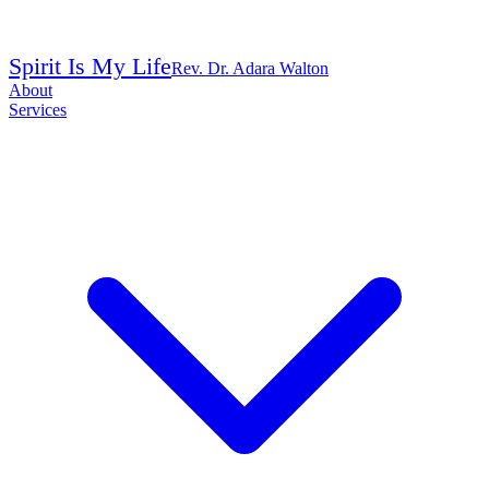
Spirit Is My Life
Rev. Dr. Adara Walton
About
Services