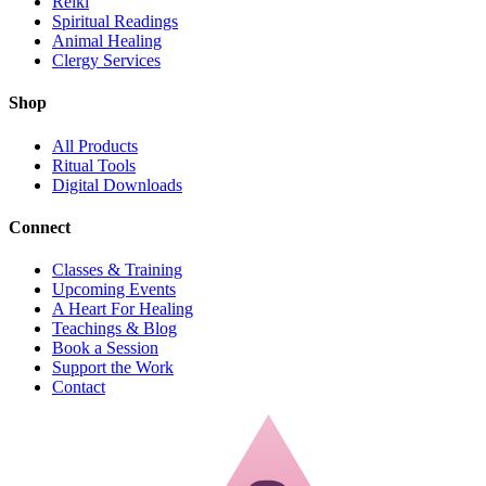
Reiki
Spiritual Readings
Animal Healing
Clergy Services
Shop
All Products
Ritual Tools
Digital Downloads
Connect
Classes & Training
Upcoming Events
A Heart For Healing
Teachings & Blog
Book a Session
Support the Work
Contact