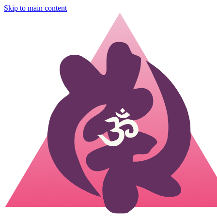
Skip to main content