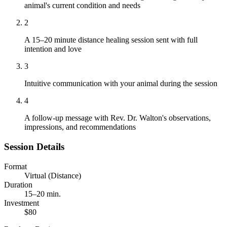
animal's current condition and needs
2
A 15–20 minute distance healing session sent with full
intention and love
3
Intuitive communication with your animal during the session
4
A follow-up message with Rev. Dr. Walton's observations,
impressions, and recommendations
Session Details
Format
Virtual (Distance)
Duration
15–20 min.
Investment
$80