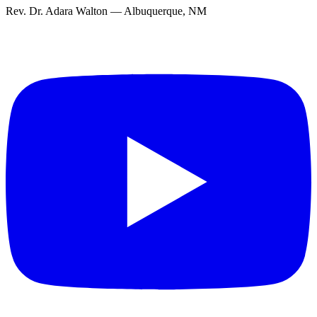
Rev. Dr. Adara Walton — Albuquerque, NM