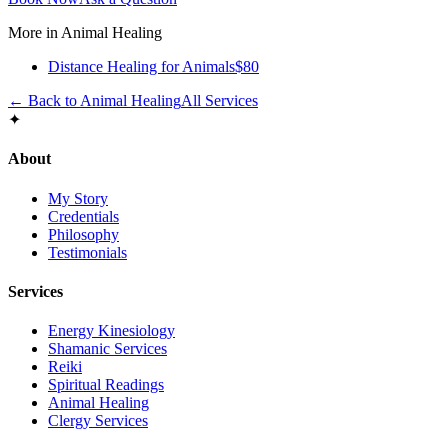
More in
Animal Healing
Distance Healing for Animals
$80
← Back to
Animal Healing
All Services
✦
About
My Story
Credentials
Philosophy
Testimonials
Services
Energy Kinesiology
Shamanic Services
Reiki
Spiritual Readings
Animal Healing
Clergy Services