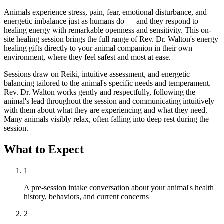
Animals experience stress, pain, fear, emotional disturbance, and
energetic imbalance just as humans do — and they respond to
healing energy with remarkable openness and sensitivity. This on-
site healing session brings the full range of Rev. Dr. Walton's energy
healing gifts directly to your animal companion in their own
environment, where they feel safest and most at ease.
Sessions draw on Reiki, intuitive assessment, and energetic
balancing tailored to the animal's specific needs and temperament.
Rev. Dr. Walton works gently and respectfully, following the
animal's lead throughout the session and communicating intuitively
with them about what they are experiencing and what they need.
Many animals visibly relax, often falling into deep rest during the
session.
What to Expect
1
A pre-session intake conversation about your animal's health
history, behaviors, and current concerns
2