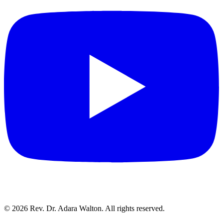
©
2026
Rev. Dr. Adara Walton. All rights reserved.