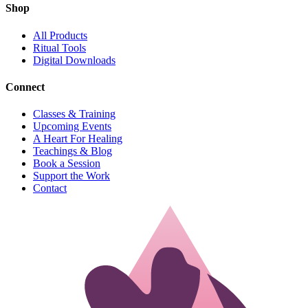
Shop
All Products
Ritual Tools
Digital Downloads
Connect
Classes & Training
Upcoming Events
A Heart For Healing
Teachings & Blog
Book a Session
Support the Work
Contact