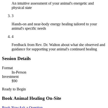
An intuitive assessment of your animal's energetic and
physical state
3
Hands-on and near-body energy healing tailored to your
animal's specific needs
4
Feedback from Rev. Dr. Walton about what she observed and
guidance for supporting your animal's continued healing
Session Details
Format
In-Person
Investment
$90
Ready to Begin
Book
Animal Healing On-Site
Book Now
Ask a Question