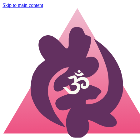
Skip to main content