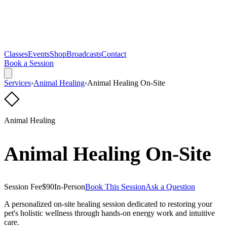
Classes
Events
Shop
Broadcasts
Contact
Book a Session
Services
›
Animal Healing
›
Animal Healing On-Site
◇
Animal Healing
Animal Healing On-Site
Session Fee
$90
In-Person
Book This Session
Ask a Question
A personalized on-site healing session dedicated to restoring your
pet's holistic wellness through hands-on energy work and intuitive
care.