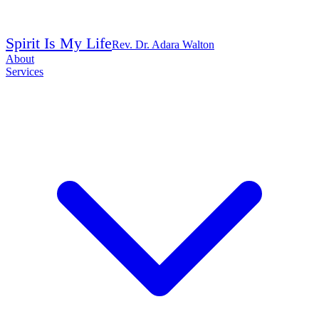
Spirit Is My Life
Rev. Dr. Adara Walton
About
Services