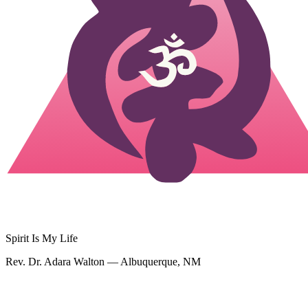
Spirit Is My Life
Rev. Dr. Adara Walton — Albuquerque, NM