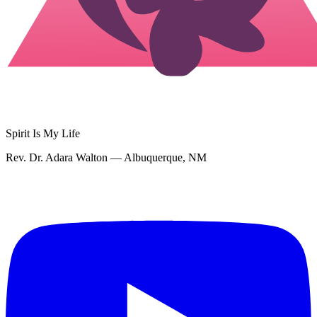
Spirit Is My Life
Rev. Dr. Adara Walton — Albuquerque, NM