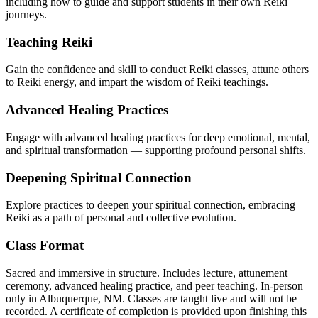
including how to guide and support students in their own Reiki
journeys.
Teaching Reiki
Gain the confidence and skill to conduct Reiki classes, attune others
to Reiki energy, and impart the wisdom of Reiki teachings.
Advanced Healing Practices
Engage with advanced healing practices for deep emotional, mental,
and spiritual transformation — supporting profound personal shifts.
Deepening Spiritual Connection
Explore practices to deepen your spiritual connection, embracing
Reiki as a path of personal and collective evolution.
Class Format
Sacred and immersive in structure. Includes lecture, attunement
ceremony, advanced healing practice, and peer teaching. In-person
only in Albuquerque, NM. Classes are taught live and will not be
recorded. A certificate of completion is provided upon finishing this