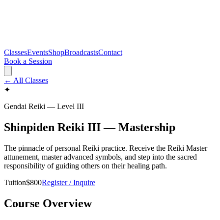
Classes
Events
Shop
Broadcasts
Contact
Book a Session
← All Classes
✦
Gendai Reiki — Level
III
Shinpiden Reiki III — Mastership
The pinnacle of personal Reiki practice. Receive the Reiki Master
attunement, master advanced symbols, and step into the sacred
responsibility of guiding others on their healing path.
Tuition
$
800
Register / Inquire
Course Overview