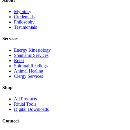
About
My Story
Credentials
Philosophy
Testimonials
Services
Energy Kinesiology
Shamanic Services
Reiki
Spiritual Readings
Animal Healing
Clergy Services
Shop
All Products
Ritual Tools
Digital Downloads
Connect