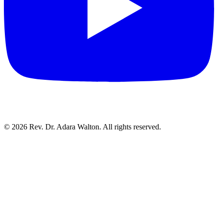
©
2026
Rev. Dr. Adara Walton. All rights reserved.