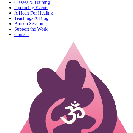
Classes & Training
Upcoming Events
A Heart For Healing
Teachings & Blog
Book a Session
Support the Work
Contact