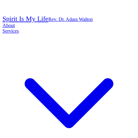
Spirit Is My Life
Rev. Dr. Adara Walton
About
Services