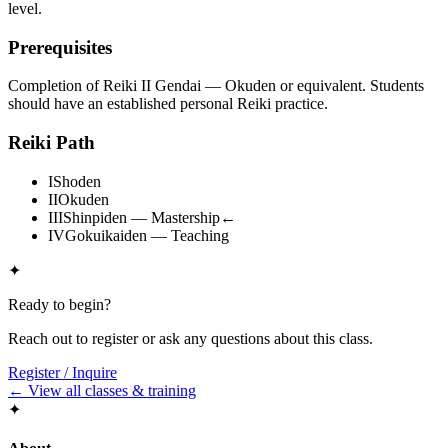
level.
Prerequisites
Completion of Reiki II Gendai — Okuden or equivalent. Students
should have an established personal Reiki practice.
Reiki Path
I
Shoden
II
Okuden
III
Shinpiden — Mastership
←
IV
Gokuikaiden — Teaching
✦
Ready to begin?
Reach out to register or ask any questions about this class.
Register / Inquire
← View all classes & training
✦