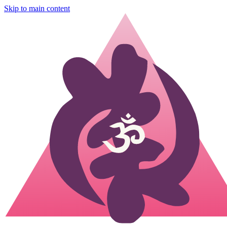
Skip to main content