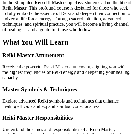
In the Shinpiden Reiki III Mastership class, students attain the title of
Reiki Master. This profound course is designed for those who seek
to fully embody the essence of Reiki and deepen their connection to
universal life force energy. Through sacred initiation, advanced
techniques, and spiritual practice, you will become a living channel
of healing — and a guide for those who follow.
What You Will Learn
Reiki Master Attunement
Receive the powerful Reiki Master attunement, aligning you with
the highest frequencies of Reiki energy and deepening your healing
capacity.
Master Symbols & Techniques
Explore advanced Reiki symbols and techniques that enhance
healing efficacy and expand spiritual consciousness.
Reiki Master Responsibilities
Understand the ethics and responsibilities of a Reiki Master,