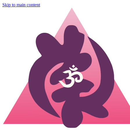
Skip to main content