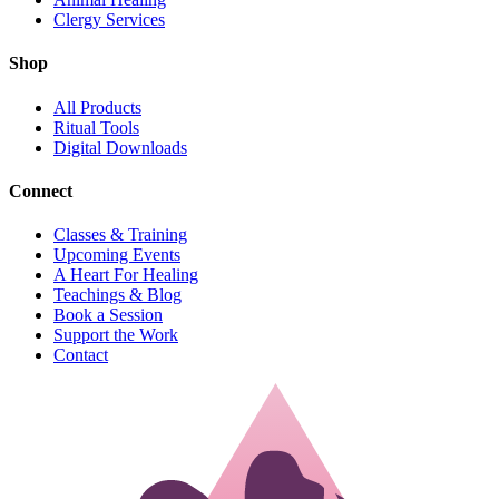
Clergy Services
Shop
All Products
Ritual Tools
Digital Downloads
Connect
Classes & Training
Upcoming Events
A Heart For Healing
Teachings & Blog
Book a Session
Support the Work
Contact