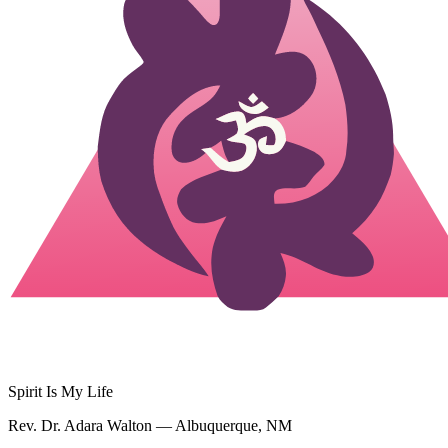
Spirit Is My Life
Rev. Dr. Adara Walton — Albuquerque, NM