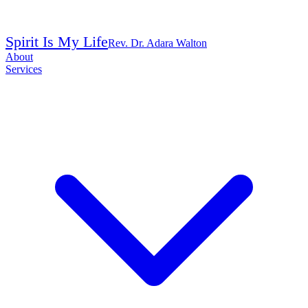
Spirit Is My Life
Rev. Dr. Adara Walton
About
Services