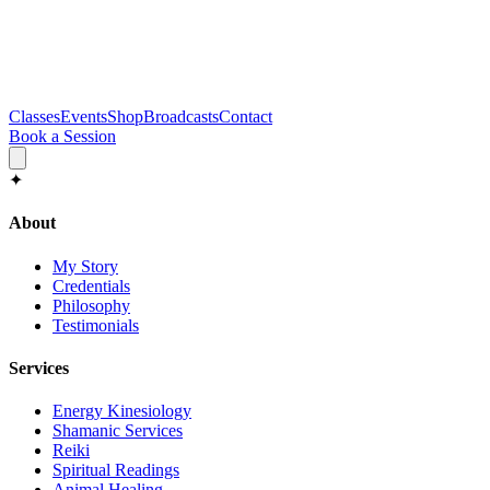
Classes
Events
Shop
Broadcasts
Contact
Book a Session
✦
About
My Story
Credentials
Philosophy
Testimonials
Services
Energy Kinesiology
Shamanic Services
Reiki
Spiritual Readings
Animal Healing