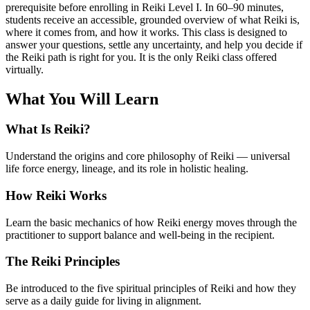
prerequisite before enrolling in Reiki Level I. In 60–90 minutes,
students receive an accessible, grounded overview of what Reiki is,
where it comes from, and how it works. This class is designed to
answer your questions, settle any uncertainty, and help you decide if
the Reiki path is right for you. It is the only Reiki class offered
virtually.
What You Will Learn
What Is Reiki?
Understand the origins and core philosophy of Reiki — universal
life force energy, lineage, and its role in holistic healing.
How Reiki Works
Learn the basic mechanics of how Reiki energy moves through the
practitioner to support balance and well-being in the recipient.
The Reiki Principles
Be introduced to the five spiritual principles of Reiki and how they
serve as a daily guide for living in alignment.