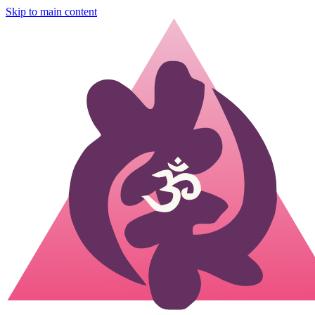
Skip to main content