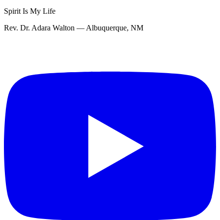
Spirit Is My Life
Rev. Dr. Adara Walton — Albuquerque, NM