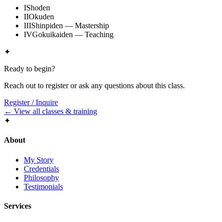
I
Shoden
II
Okuden
III
Shinpiden — Mastership
IV
Gokuikaiden — Teaching
✦
Ready to begin?
Reach out to register or ask any questions about this class.
Register / Inquire
← View all classes & training
✦
About
My Story
Credentials
Philosophy
Testimonials
Services