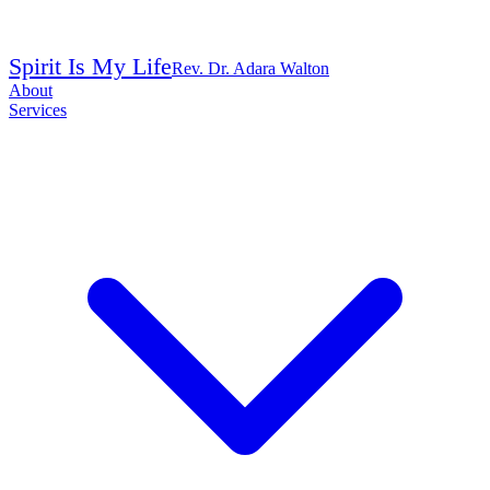
Spirit Is My Life
Rev. Dr. Adara Walton
About
Services