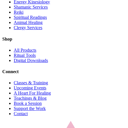
Energy Kinesiology
Shamanic Services
Reiki
Spiritual Readings
Animal Healing
Clergy Services
Shop
All Products
Ritual Tools
Digital Downloads
Connect
Classes & Training
Upcoming Events
A Heart For Healing
Teachings & Blog
Book a Session
Support the Work
Contact