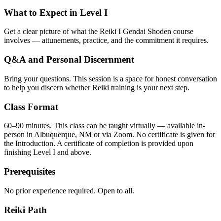
What to Expect in Level I
Get a clear picture of what the Reiki I Gendai Shoden course
involves — attunements, practice, and the commitment it requires.
Q&A and Personal Discernment
Bring your questions. This session is a space for honest conversation
to help you discern whether Reiki training is your next step.
Class Format
60–90 minutes. This class can be taught virtually — available in-
person in Albuquerque, NM or via Zoom. No certificate is given for
the Introduction. A certificate of completion is provided upon
finishing Level I and above.
Prerequisites
No prior experience required. Open to all.
Reiki Path