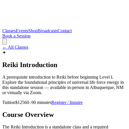
Classes
Events
Shop
Broadcasts
Contact
Book a Session
← All Classes
✦
Reiki Introduction
A prerequisite introduction to Reiki before beginning Level I.
Explore the foundational principles of universal life force energy in
this standalone session — available in-person in Albuquerque, NM
or virtually via Zoom.
Tuition
$
125
60–90 minutes
Register / Inquire
Course Overview
The Reiki Introduction is a standalone class and a required