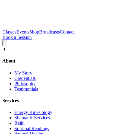
Classes
Events
Shop
Broadcasts
Contact
Book a Session
✦
About
My Story
Credentials
Philosophy
Testimonials
Services
Energy Kinesiology
Shamanic Services
Reiki
Spiritual Readings
Animal Healing