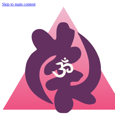
Skip to main content