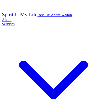
Spirit Is My Life
Rev. Dr. Adara Walton
About
Services