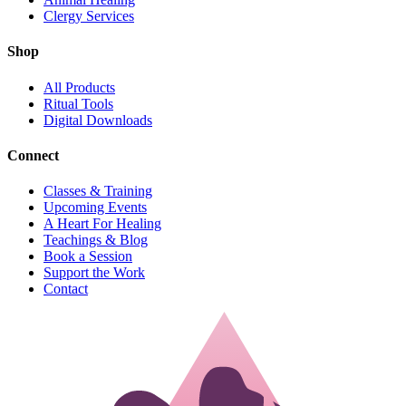
Clergy Services
Shop
All Products
Ritual Tools
Digital Downloads
Connect
Classes & Training
Upcoming Events
A Heart For Healing
Teachings & Blog
Book a Session
Support the Work
Contact