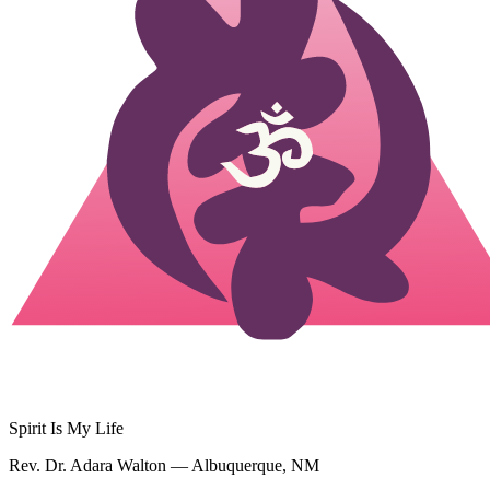
Spirit Is My Life
Rev. Dr. Adara Walton — Albuquerque, NM