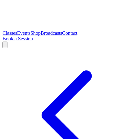
Classes
Events
Shop
Broadcasts
Contact
Book a Session