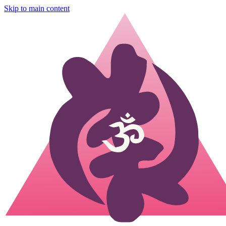
Skip to main content