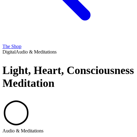
The Shop
Digital
Audio & Meditations
Light, Heart, Consciousness
Meditation
◯
Audio & Meditations