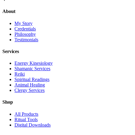
About
My Story
Credentials
Philosophy
Testimonials
Services
Energy Kinesiology
Shamanic Services
Reiki
Spiritual Readings
Animal Healing
Clergy Services
Shop
All Products
Ritual Tools
Digital Downloads