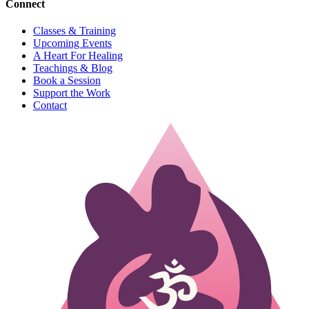
Connect
Classes & Training
Upcoming Events
A Heart For Healing
Teachings & Blog
Book a Session
Support the Work
Contact