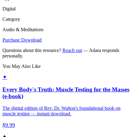
Digital
Category
Audio & Meditations
Purchase Download
Questions about this resource?
Reach out
— Adara responds
personally.
You May Also Like
✦
Every Body's Truth: Muscle Testing for the Masses
(e-book)
The digital edition of Rev. Dr. Walton's foundational book on
muscle testing — instant download.
$
9.99
✦