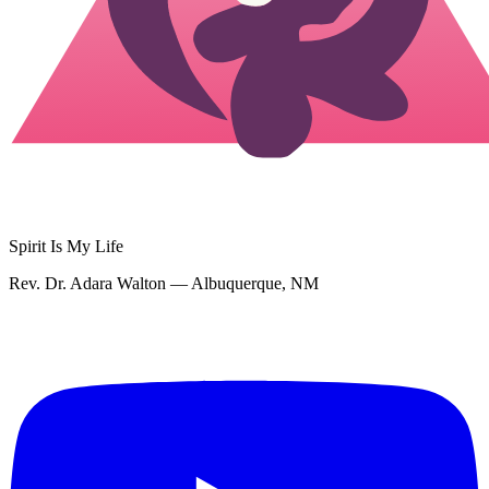
Spirit Is My Life
Rev. Dr. Adara Walton — Albuquerque, NM