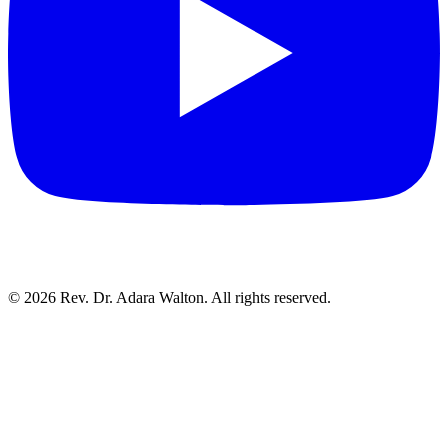
©
2026
Rev. Dr. Adara Walton. All rights reserved.