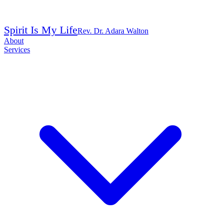
Spirit Is My Life
Rev. Dr. Adara Walton
About
Services