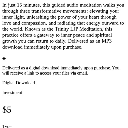
In just 15 minutes, this guided audio meditation walks you
through three transformative movements: elevating your
inner light, unleashing the power of your heart through
love and compassion, and radiating that energy outward to
the world. Known as the Trinity LJP Meditation, this
practice offers a gateway to inner peace and spiritual
growth you can return to daily. Delivered as an MP3
download immediately upon purchase.
◈
Delivered as a digital download immediately upon purchase. You
will receive a link to access your files via email.
Digital Download
Investment
$
5
Type