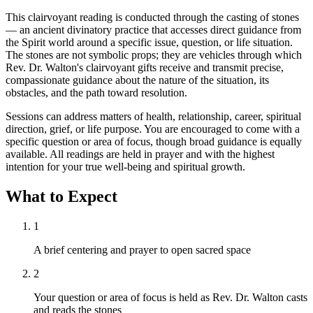
This clairvoyant reading is conducted through the casting of stones
— an ancient divinatory practice that accesses direct guidance from
the Spirit world around a specific issue, question, or life situation.
The stones are not symbolic props; they are vehicles through which
Rev. Dr. Walton's clairvoyant gifts receive and transmit precise,
compassionate guidance about the nature of the situation, its
obstacles, and the path toward resolution.
Sessions can address matters of health, relationship, career, spiritual
direction, grief, or life purpose. You are encouraged to come with a
specific question or area of focus, though broad guidance is equally
available. All readings are held in prayer and with the highest
intention for your true well-being and spiritual growth.
What to Expect
1
A brief centering and prayer to open sacred space
2
Your question or area of focus is held as Rev. Dr. Walton casts
and reads the stones