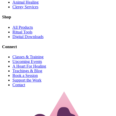
Animal Healing
Clergy Services
Shop
All Products
Ritual Tools
Digital Downloads
Connect
Classes & Training
Upcoming Events
A Heart For Healing
Teachings & Blog
Book a Session
Support the Work
Contact