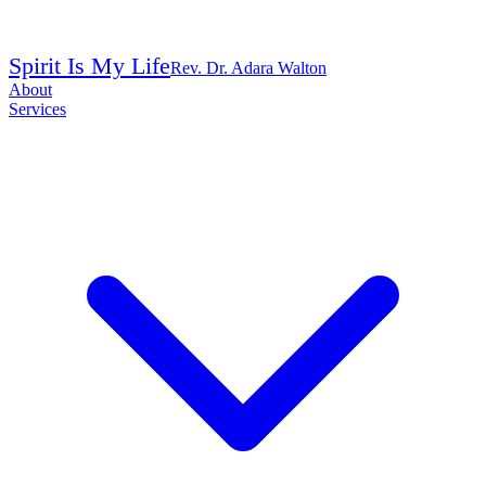
Spirit Is My Life
Rev. Dr. Adara Walton
About
Services