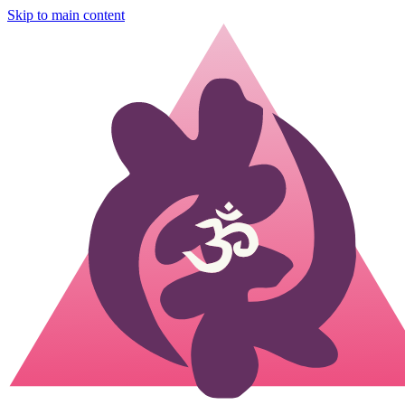
Skip to main content