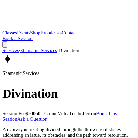
Classes
Events
Shop
Broadcasts
Contact
Book a Session
Services
›
Shamanic Services
›
Divination
✦
Shamanic Services
Divination
Session Fee
$200
60–75 min.
Virtual or In-Person
Book This
Session
Ask a Question
A clairvoyant reading divined through the throwing of stones —
addressing an issue, its obstacles, and the path toward resolution.