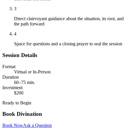
3
Direct clairvoyant guidance about the situation, its root, and
the path forward
4
Space for questions and a closing prayer to seal the session
Session Details
Format
Virtual or In-Person
Duration
60–75 min.
Investment
$200
Ready to Begin
Book
Divination
Book Now
Ask a Question