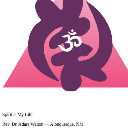
Spirit Is My Life
Rev. Dr. Adara Walton — Albuquerque, NM