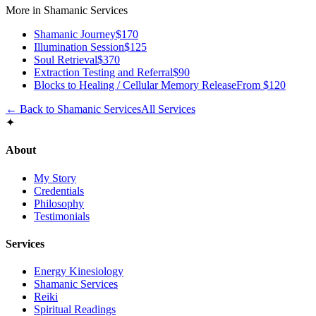
More in
Shamanic Services
Shamanic Journey
$170
Illumination Session
$125
Soul Retrieval
$370
Extraction Testing and Referral
$90
Blocks to Healing / Cellular Memory Release
From $120
← Back to
Shamanic Services
All Services
✦
About
My Story
Credentials
Philosophy
Testimonials
Services
Energy Kinesiology
Shamanic Services
Reiki
Spiritual Readings