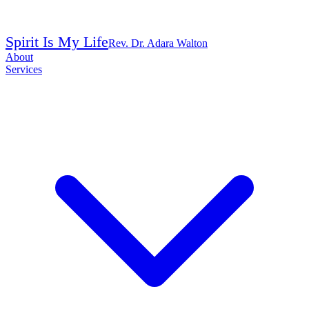
Spirit Is My Life
Rev. Dr. Adara Walton
About
Services