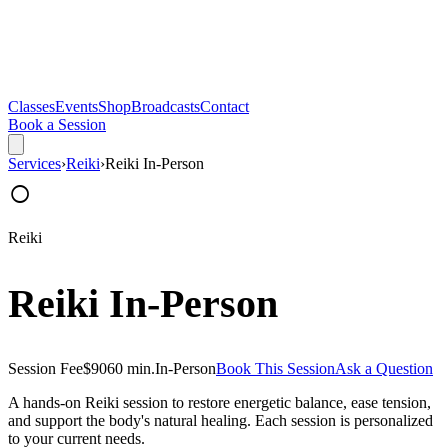
Classes
Events
Shop
Broadcasts
Contact
Book a Session
Services
›
Reiki
›
Reiki In-Person
○
Reiki
Reiki In-Person
Session Fee
$90
60 min.
In-Person
Book This Session
Ask a Question
A hands-on Reiki session to restore energetic balance, ease tension,
and support the body's natural healing. Each session is personalized
to your current needs.