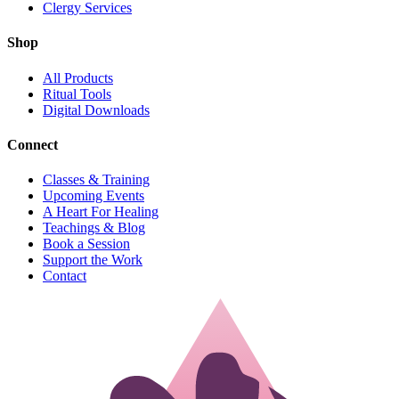
Clergy Services
Shop
All Products
Ritual Tools
Digital Downloads
Connect
Classes & Training
Upcoming Events
A Heart For Healing
Teachings & Blog
Book a Session
Support the Work
Contact