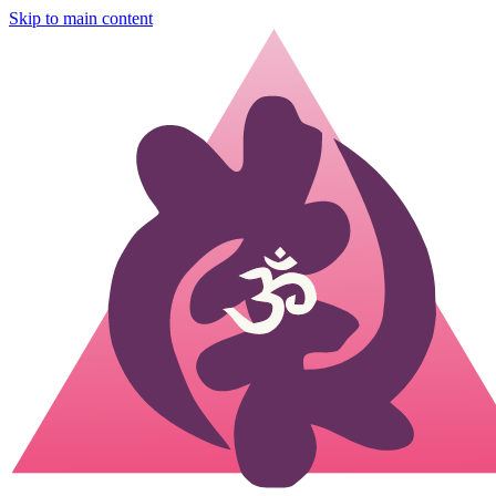
Skip to main content