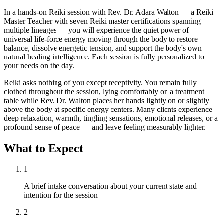
In a hands-on Reiki session with Rev. Dr. Adara Walton — a Reiki
Master Teacher with seven Reiki master certifications spanning
multiple lineages — you will experience the quiet power of
universal life-force energy moving through the body to restore
balance, dissolve energetic tension, and support the body's own
natural healing intelligence. Each session is fully personalized to
your needs on the day.
Reiki asks nothing of you except receptivity. You remain fully
clothed throughout the session, lying comfortably on a treatment
table while Rev. Dr. Walton places her hands lightly on or slightly
above the body at specific energy centers. Many clients experience
deep relaxation, warmth, tingling sensations, emotional releases, or a
profound sense of peace — and leave feeling measurably lighter.
What to Expect
1
A brief intake conversation about your current state and
intention for the session
2