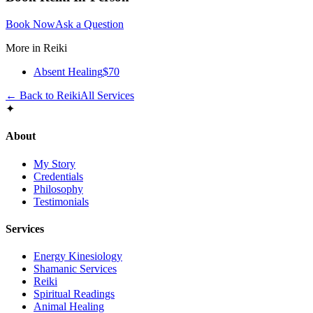
Book Now
Ask a Question
More in
Reiki
Absent Healing
$70
← Back to
Reiki
All Services
✦
About
My Story
Credentials
Philosophy
Testimonials
Services
Energy Kinesiology
Shamanic Services
Reiki
Spiritual Readings
Animal Healing