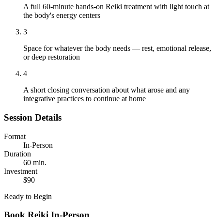
A full 60-minute hands-on Reiki treatment with light touch at
the body's energy centers
3
Space for whatever the body needs — rest, emotional release,
or deep restoration
4
A short closing conversation about what arose and any
integrative practices to continue at home
Session Details
Format
In-Person
Duration
60 min.
Investment
$90
Ready to Begin
Book
Reiki In-Person