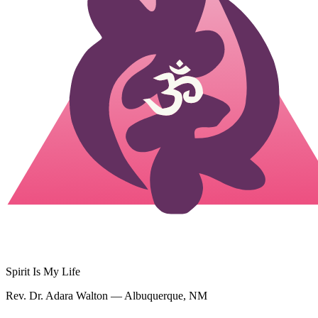
Spirit Is My Life
Rev. Dr. Adara Walton — Albuquerque, NM