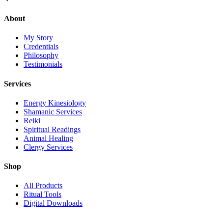
About
My Story
Credentials
Philosophy
Testimonials
Services
Energy Kinesiology
Shamanic Services
Reiki
Spiritual Readings
Animal Healing
Clergy Services
Shop
All Products
Ritual Tools
Digital Downloads