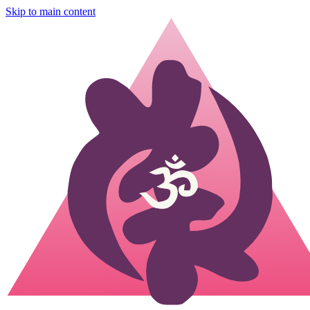
Skip to main content