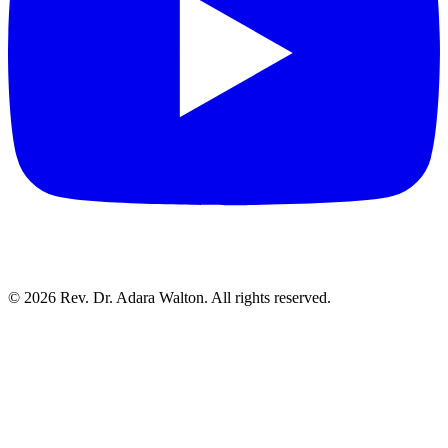
©
2026
Rev. Dr. Adara Walton. All rights reserved.