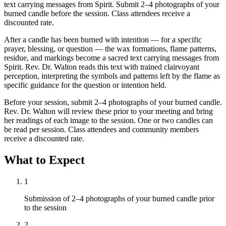
text carrying messages from Spirit. Submit 2–4 photographs of your
burned candle before the session. Class attendees receive a
discounted rate.
After a candle has been burned with intention — for a specific
prayer, blessing, or question — the wax formations, flame patterns,
residue, and markings become a sacred text carrying messages from
Spirit. Rev. Dr. Walton reads this text with trained clairvoyant
perception, interpreting the symbols and patterns left by the flame as
specific guidance for the question or intention held.
Before your session, submit 2–4 photographs of your burned candle.
Rev. Dr. Walton will review these prior to your meeting and bring
her readings of each image to the session. One or two candles can
be read per session. Class attendees and community members
receive a discounted rate.
What to Expect
1
Submission of 2–4 photographs of your burned candle prior
to the session
2