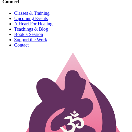
Connect
Classes & Training
Upcoming Events
A Heart For Healing
Teachings & Blog
Book a Session
Support the Work
Contact