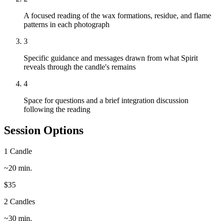
A focused reading of the wax formations, residue, and flame
patterns in each photograph
3
Specific guidance and messages drawn from what Spirit
reveals through the candle's remains
4
Space for questions and a brief integration discussion
following the reading
Session Options
1 Candle
~20 min.
$35
2 Candles
~30 min.