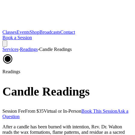
Classes
Events
Shop
Broadcasts
Contact
Book a Session
Services
›
Readings
›
Candle Readings
◉
Readings
Candle Readings
Session Fee
From $35
Virtual or In-Person
Book This Session
Ask a
Question
After a candle has been burned with intention, Rev. Dr. Walton
reads the wax formations, flame patterns, and residue as a sacred