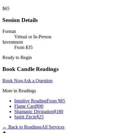
$65
Session Details
Format
Virtual or In-Person
Investment
From $35
Ready to Begin
Book
Candle Readings
Book Now
Ask a Question
More in
Readings
Intuitive Reading
From $85
Flame Card
$90
Shamanic Divination
$180
Spirit Zircle
$25
← Back to
Readings
All Services
✦