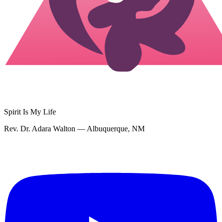
Spirit Is My Life
Rev. Dr. Adara Walton — Albuquerque, NM