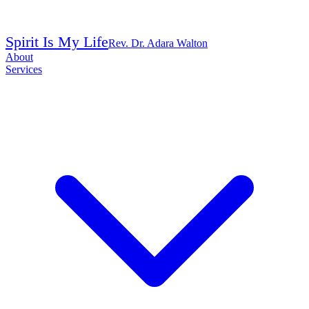
Spirit Is My Life
Rev. Dr. Adara Walton
About
Services