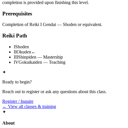
completion is provided upon finishing this level.
Prerequisites
Completion of Reiki I Gendai — Shoden or equivalent.
Reiki Path
I
Shoden
II
Okuden
←
III
Shinpiden — Mastership
IV
Gokuikaiden — Teaching
✦
Ready to begin?
Reach out to register or ask any questions about this class.
Register / Inquire
← View all classes & training
✦
About