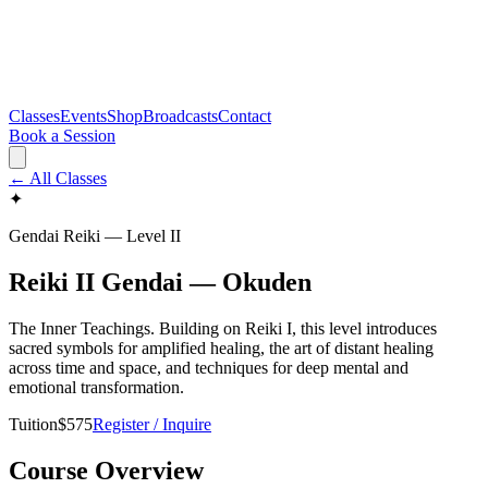
Classes
Events
Shop
Broadcasts
Contact
Book a Session
← All Classes
✦
Gendai Reiki — Level
II
Reiki II Gendai — Okuden
The Inner Teachings. Building on Reiki I, this level introduces
sacred symbols for amplified healing, the art of distant healing
across time and space, and techniques for deep mental and
emotional transformation.
Tuition
$
575
Register / Inquire
Course Overview