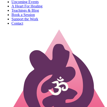
Upcoming Events
A Heart For Healing
Teachings & Blog
Book a Session
Support the Work
Contact