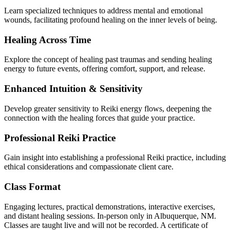
Learn specialized techniques to address mental and emotional
wounds, facilitating profound healing on the inner levels of being.
Healing Across Time
Explore the concept of healing past traumas and sending healing
energy to future events, offering comfort, support, and release.
Enhanced Intuition & Sensitivity
Develop greater sensitivity to Reiki energy flows, deepening the
connection with the healing forces that guide your practice.
Professional Reiki Practice
Gain insight into establishing a professional Reiki practice, including
ethical considerations and compassionate client care.
Class Format
Engaging lectures, practical demonstrations, interactive exercises,
and distant healing sessions. In-person only in Albuquerque, NM.
Classes are taught live and will not be recorded. A certificate of