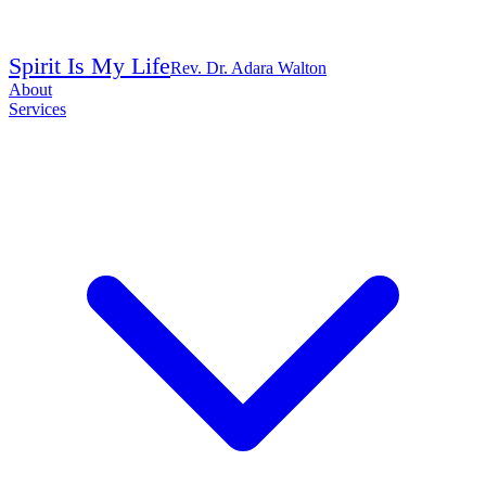
Spirit Is My Life
Rev. Dr. Adara Walton
About
Services