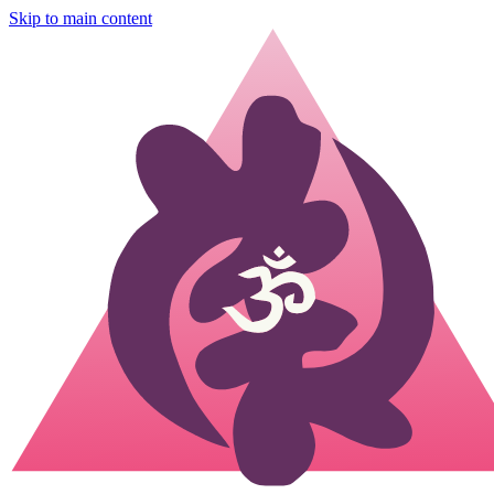
Skip to main content