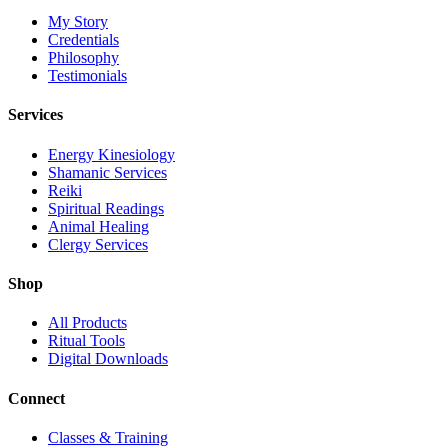
My Story
Credentials
Philosophy
Testimonials
Services
Energy Kinesiology
Shamanic Services
Reiki
Spiritual Readings
Animal Healing
Clergy Services
Shop
All Products
Ritual Tools
Digital Downloads
Connect
Classes & Training