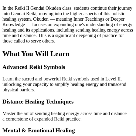
In the Reiki II Gendai Okuden class, students continue their journey
into Gendai Reiki, moving into the higher aspects of this holistic
healing system. Okuden — meaning Inner Teachings or Deeper
Knowledge — focuses on expanding one's understanding of energy
healing and its applications, including sending healing energy across
time and distance. This is a significant deepening of practice for
those called to serve others.
What You Will Learn
Advanced Reiki Symbols
Learn the sacred and powerful Reiki symbols used in Level II,
unlocking your capacity to amplify healing energy and transcend
physical barriers.
Distance Healing Techniques
Master the art of sending healing energy across time and distance —
a cornerstone of expanded Reiki practice.
Mental & Emotional Healing