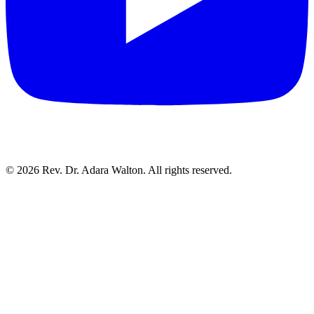
©
2026
Rev. Dr. Adara Walton. All rights reserved.