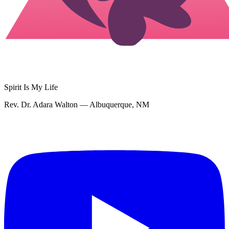
Spirit Is My Life
Rev. Dr. Adara Walton — Albuquerque, NM