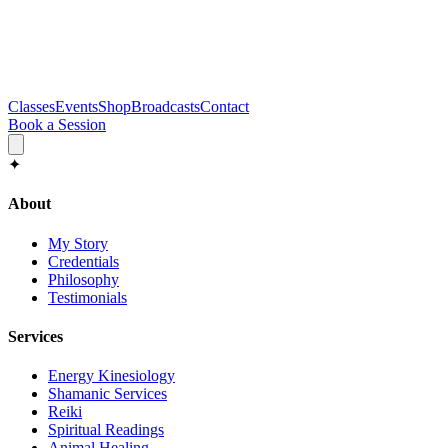
Classes
Events
Shop
Broadcasts
Contact
Book a Session
✦
About
My Story
Credentials
Philosophy
Testimonials
Services
Energy Kinesiology
Shamanic Services
Reiki
Spiritual Readings
Animal Healing