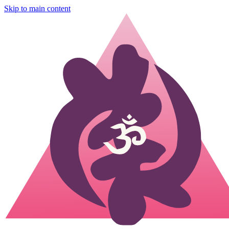
Skip to main content