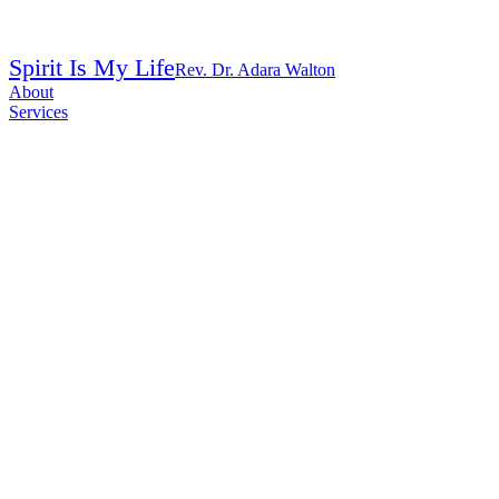
Spirit Is My Life
Rev. Dr. Adara Walton
About
Services