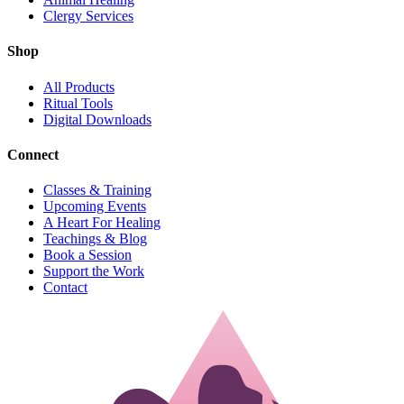
Clergy Services
Shop
All Products
Ritual Tools
Digital Downloads
Connect
Classes & Training
Upcoming Events
A Heart For Healing
Teachings & Blog
Book a Session
Support the Work
Contact