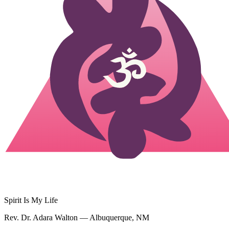
Spirit Is My Life
Rev. Dr. Adara Walton — Albuquerque, NM