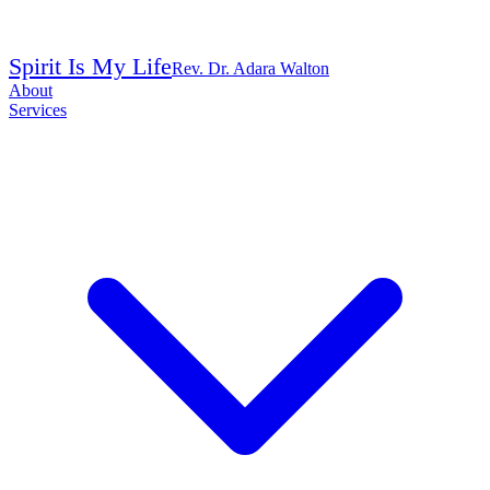
Spirit Is My Life
Rev. Dr. Adara Walton
About
Services