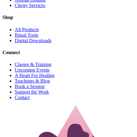
Clergy Services
Shop
All Products
Ritual Tools
Digital Downloads
Connect
Classes & Training
Upcoming Events
A Heart For Healing
Teachings & Blog
Book a Session
Support the Work
Contact