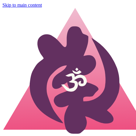
Skip to main content