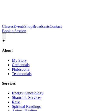
Classes
Events
Shop
Broadcasts
Contact
Book a Session
✦
About
My Story
Credentials
Philosophy
Testimonials
Services
Energy Kinesiology
Shamanic Services
Reiki
Spiritual Readings
Animal Healing