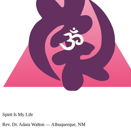
Spirit Is My Life
Rev. Dr. Adara Walton — Albuquerque, NM